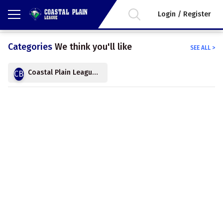
Login / Register
Categories
We think you'll like
SEE ALL
>
Coastal Plain League Baseball
CB